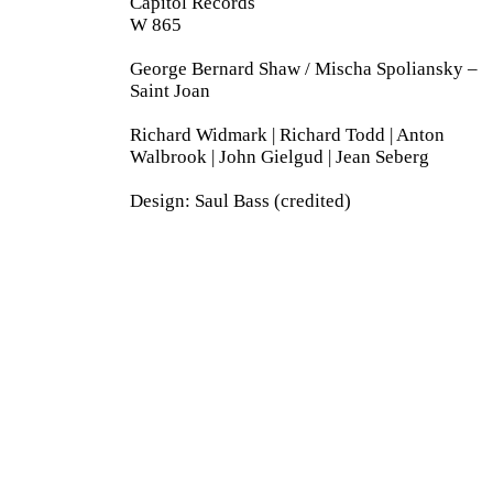
Capitol Records
W 865
George Bernard Shaw / Mischa Spoliansky –
Saint Joan
Richard Widmark | Richard Todd | Anton
Walbrook | John Gielgud | Jean Seberg
Design: Saul Bass (credited)