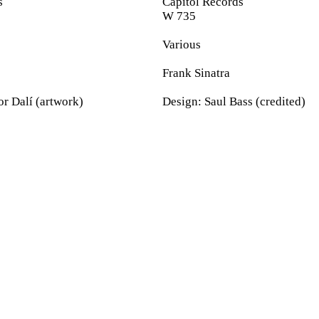
s
Capitol Records
W 735
Various
Frank Sinatra
r Dalí (artwork)
Design: Saul Bass (credited)