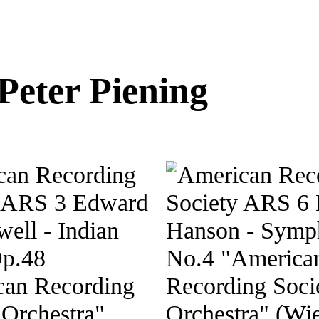
Peter Piening