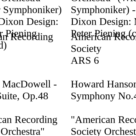
an Recording
American Reco
Society
ARS 6
 MacDowell -
Howard Hanson
Suite, Op.48
Symphony No.
can Recording
"American Rec
 Orchestra"
Society Orchest