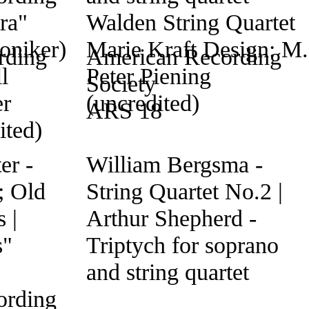
rding
American Recording
Society
ARS 18
er -
William Bergsma -
; Old
String Quartet No.2 |
 |
Arthur Shepherd -
s"
Triptych for soprano
and string quartet
ording