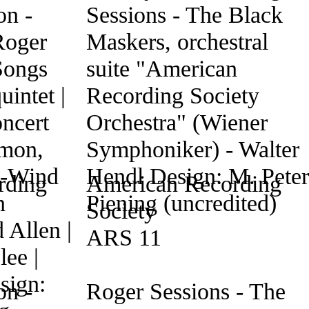
rding
American Recording
Society
ARS 11
n -
Roger Sessions - The