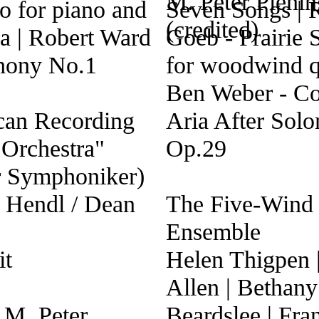
o for piano and
Seven Songs | 
ra | Robert Ward
Goeb - Prairie 
hony No.1
for woodwind qu
Ben Weber - Co
can Recording
Aria After Sol
 Orchestra"
Op.29
r Symphoniker)
r Hendl / Dean
The Five-Wind
Ensemble
it
Helen Thigpen 
Allen | Bethany
 M. Peter
Beardslee | Fra