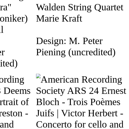
ra"
Walden String Quartet
oniker)
Marie Kraft
l
Design: M. Peter
er
Piening (uncredited)
ited)