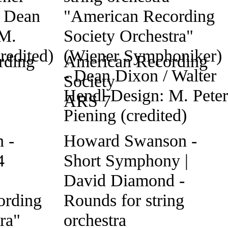
rding
American Recording
Society
ARS 7
 -
Howard Swanson -
4
Short Symphony |
David Diamond -
ording
Rounds for string
ra"
orchestra