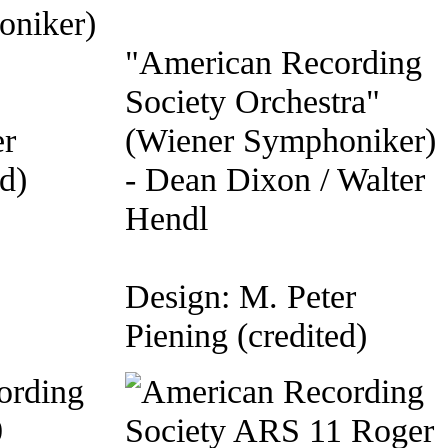
oniker)
"American Recording
Society Orchestra"
er
(Wiener Symphoniker)
d)
- Dean Dixon / Walter
Hendl
Design: M. Peter
Piening (credited)