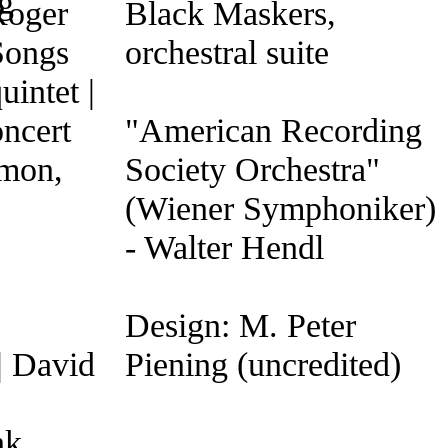
Roger
Black Maskers,
Songs
orchestral suite
intet |
ncert
"American Recording
omon,
Society Orchestra"
(Wiener Symphoniker)
- Walter Hendl
Design: M. Peter
| David
Piening (uncredited)
nk