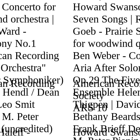
an Recording
American Reco
Society
ARS 10
Haieff -
Howard Swanso