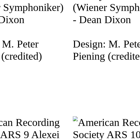
r Symphoniker)
(Wiener Symph
 Dixon
- Dean Dixon
 M. Peter
Design: M. Pet
(credited)
Piening (credite