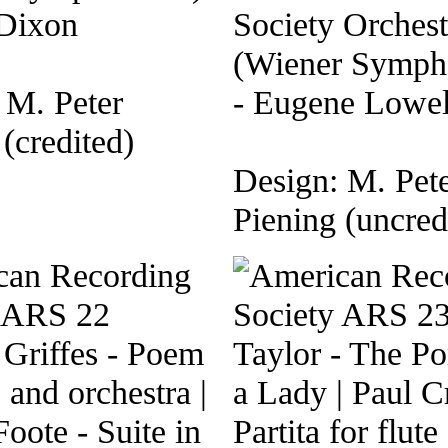
 Dixon
Society Orchest
(Wiener Symph
 M. Peter
- Eugene Lowel
(credited)
Design: M. Pet
Piening (uncred