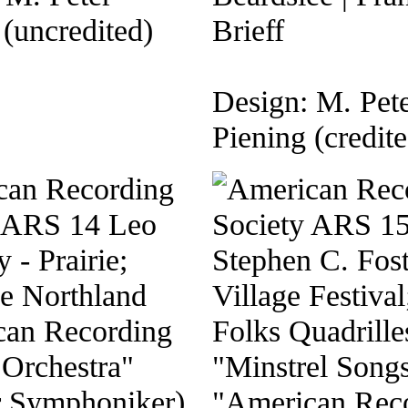
 (uncredited)
Brieff
Design: M. Pet
Piening (credite