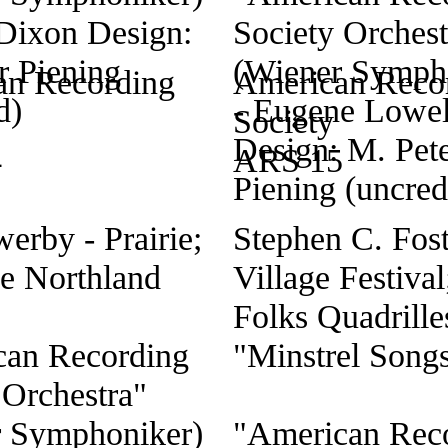
an Recording
American Reco
Society
4
ARS 15
erby - Prairie;
Stephen C. Fost
e Northland
Village Festival
Folks Quadrilles
can Recording
"Minstrel Song
 Orchestra"
r Symphoniker)
"American Rec