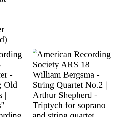
er
d)