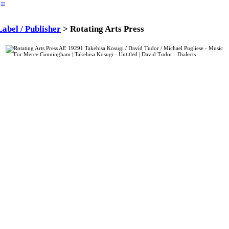
︎
Label / Publisher
> Rotating Arts Press