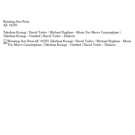
Rotating Arts Press
AE 19291
Takehisa Kosugi / David Tudor / Michael Pugliese - Music For Merce Cunningham |
Takehisa Kosugi - Untitled | David Tudor - Dialects