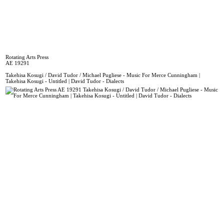
Rotating Arts Press
AE 19291
Takehisa Kosugi / David Tudor / Michael Pugliese - Music For Merce Cunningham |
Takehisa Kosugi - Untitled | David Tudor - Dialects